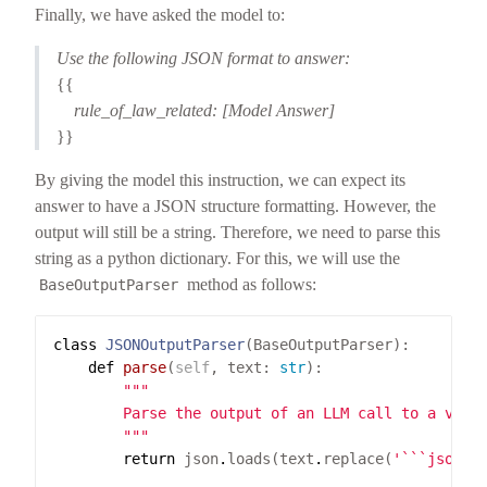
Finally, we have asked the model to:
Use the following JSON format to answer:
{{
rule_of_law_related: [Model Answer]
}}
By giving the model this instruction, we can expect its
answer to have a JSON structure formatting. However, the
output will still be a string. Therefore, we need to parse this
string as a python dictionary. For this, we will use the
method as follows:
BaseOutputParser
class
JSONOutputParser
def
parse
(
self
, text: 
str
        """
return
 json
.
loads(text
.
replace(
'```json'
,