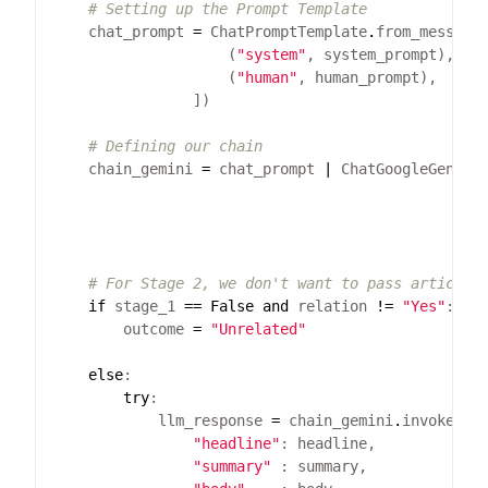
# Setting up the Prompt Template
    chat_prompt 
=
 ChatPromptTemplate
.
                    (
"system"
                    (
"human"
# Defining our chain
    chain_gemini 
=
 chat_prompt 
|
 ChatGoogleGenera
                                                 
                                                 
                                                 
# For Stage 2, we don't want to pass articles
if
 stage_1 
==
False
and
 relation 
!=
"Yes"
        outcome 
=
"Unrelated"
else
try
            llm_response 
=
 chain_gemini
.
"headline"
"summary"