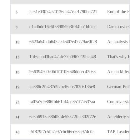
2e51e03074e70136dc47cae1790bd721
End of the Bundes
6
d1adbdd16c6f589859b3f0f4bb1bb7ed
Danko overshadowe
8
6623a54bdb6452ede407e47779ae0f28
An analysis by Ulr
10
1bf6ebbd3bad47afe77b0967f19b2a48
That's why King M
13
9563949a0c0bfff0105048ddcec42c63
A man killed his w
16
2c886c2fc437d97bcf6efc783c6135e8
German-Polish bord
19
fa07a7d9886fbb61bf4ed851f7a537aa
Controversial deci
23
6e3b6913c88b05f4e55572fe2302f72e
An elderly woman 
41
f5f879f7c5fa7c97cbc66ed65a974cfc
TAP. Leader of the 
45