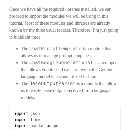
Once we have all the required libraries installed, we can
proceed to import the modules we will be using in this
tutorial. Most of these modules and libraries are already
known by my three usual readers. Therefore, I’m just going
to highlight three:
ChatPromptTemplate
The
is a module that
allows us to manage prompt templates.
ChatGoogleGenerativeAI
The
is a wrapper
that allows you to send calls or invoke the Gemini
language model in a standardized fashion.
BaseOutputParser
The
is a module that allow
us to easily parse outputs received from language
models.
import
json
import
time
import
pandas
as
pd