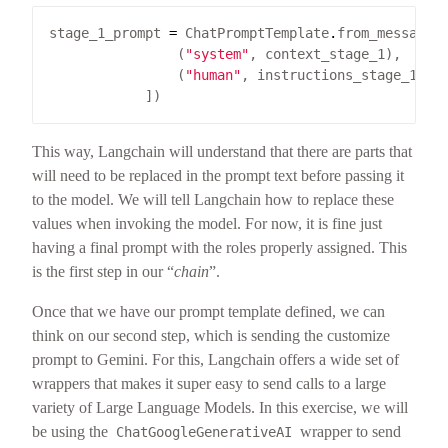
stage_1_prompt 
=
 ChatPromptTemplate
.
                (
"system"
                (
"human"
This way, Langchain will understand that there are parts that
will need to be replaced in the prompt text before passing it
to the model. We will tell Langchain how to replace these
values when invoking the model. For now, it is fine just
having a final prompt with the roles properly assigned. This
is the first step in our “
chain
”.
Once that we have our prompt template defined, we can
think on our second step, which is sending the customize
prompt to Gemini. For this, Langchain offers a wide set of
wrappers that makes it super easy to send calls to a large
variety of Large Language Models. In this exercise, we will
be using the
wrapper to send
ChatGoogleGenerativeAI