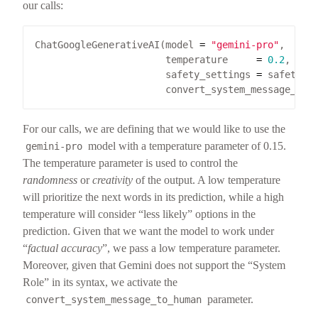
our calls:
ChatGoogleGenerativeAI(model 
=
"gemini-pro"
                       temperature     
=
0.2
                       safety_settings 
=
                       convert_system_message_to_
For our calls, we are defining that we would like to use the
model with a temperature parameter of 0.15.
gemini-pro
The temperature parameter is used to control the
randomness
or
creativity
of the output. A low temperature
will prioritize the next words in its prediction, while a high
temperature will consider “less likely” options in the
prediction. Given that we want the model to work under
“
factual accuracy
”, we pass a low temperature parameter.
Moreover, given that Gemini does not support the “System
Role” in its syntax, we activate the
parameter.
convert_system_message_to_human