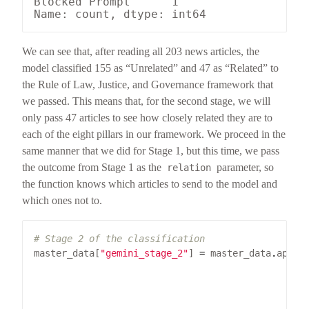
Blocked Prompt      1

We can see that, after reading all 203 news articles, the
model classified 155 as “Unrelated” and 47 as “Related” to
the Rule of Law, Justice, and Governance framework that
we passed. This means that, for the second stage, we will
only pass 47 articles to see how closely related they are to
each of the eight pillars in our framework. We proceed in the
same manner that we did for Stage 1, but this time, we pass
the outcome from Stage 1 as the
parameter, so
relation
the function knows which articles to send to the model and
which ones not to.
# Stage 2 of the classification
master_data[
"gemini_stage_2"
] 
=
 master_data
.
apply
                                                 
                                                 
                                                 