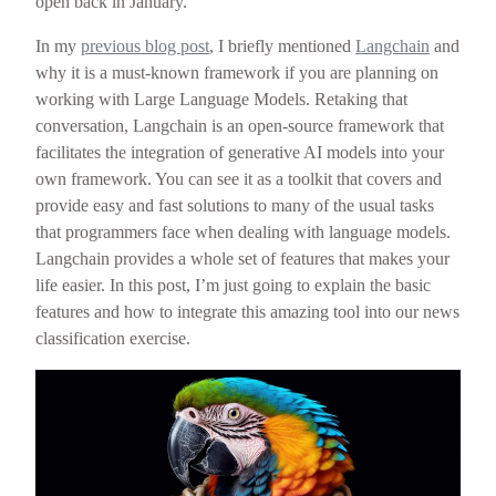
open back in January.
In my
previous blog post
, I briefly mentioned
Langchain
and
why it is a must-known framework if you are planning on
working with Large Language Models. Retaking that
conversation, Langchain is an open-source framework that
facilitates the integration of generative AI models into your
own framework. You can see it as a toolkit that covers and
provide easy and fast solutions to many of the usual tasks
that programmers face when dealing with language models.
Langchain provides a whole set of features that makes your
life easier. In this post, I’m just going to explain the basic
features and how to integrate this amazing tool into our news
classification exercise.