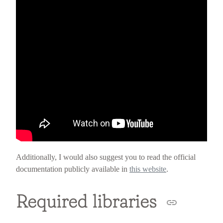
Additionally, I would also suggest you to read the official
documentation publicly available in
this website
.
Required libraries