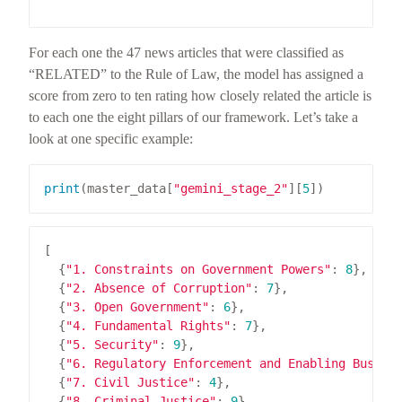
                                                 
For each one the 47 news articles that were classified as
“RELATED” to the Rule of Law, the model has assigned a
score from zero to ten rating how closely related the article is
to each one the eight pillars of our framework. Let’s take a
look at one specific example:
print
(master_data[
"gemini_stage_2"
][
5
  {
"1. Constraints on Government Powers"
: 
8
  {
"2. Absence of Corruption"
: 
7
  {
"3. Open Government"
: 
6
  {
"4. Fundamental Rights"
: 
7
  {
"5. Security"
: 
9
  {
"6. Regulatory Enforcement and Enabling Busine
  {
"7. Civil Justice"
: 
4
  {
"8. Criminal Justice"
: 
9