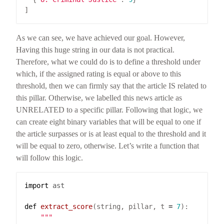
As we can see, we have achieved our goal. However,
Having this huge string in our data is not practical.
Therefore, what we could do is to define a threshold under
which, if the assigned rating is equal or above to this
threshold, then we can firmly say that the article IS related to
this pillar. Otherwise, we labelled this news article as
UNRELATED to a specific pillar. Following that logic, we
can create eight binary variables that will be equal to one if
the article surpasses or is at least equal to the threshold and it
will be equal to zero, otherwise. Let’s write a function that
will follow this logic.
import
ast
def
extract_score
(string, pillar, t 
=
7