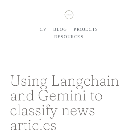
CV
BLOG
PROJECTS
RESOURCES
Using Langchain
and Gemini to
classify news
articles