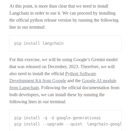
At this point, is more than clear that we need to install
Langchain in order to use it. We can proceed by installing
the official python release version by running the following
line in our terminal:
For this exercise, we will be using Google’s Gemini model
that was released on December, 2023. Therefore, we will
also need to install the official
Python Software
Development Kit from Google
and the
Google AI module
from Langchain
. Following the official documentation from
both developers, we can install these by running the
following lines in our terminal: