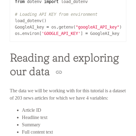
from
dotenv
import
# Loading API KEY from environment
GoogleAI_key 
=
 os
.
getenv(
"googleAI_API_key"
os
.
environ[
'GOOGLE_API_KEY'
] 
=
Reading and exploring
our data
The data we will be working with for this tutorial is a dataset
of 203 news articles for which we have 4 variables:
Article ID
Headline text
Summary
Full content text