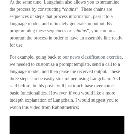
At the same time, Langchain also allows you to streamline
the process by constructing “
chains
”. These chains are
sequences of steps that process information, pass it to a
language model, and ultimately generate an output. By
programming these sequences or “
chains
”, you can pre-
program the process in order to have an assembly line ready
for use.
For example, going back to
our news classification exercise
,
we needed to customize a prompt template, send a call to a
language model, and then parse the received output. These
three steps can be easily streamlined using Langchain. As I
said before, in this post I will just touch base over some
basic functionalities. However, if you would like a more
indepth explanation of Langchain, I would suggest you to
watch this video from Rabbitmetrics: