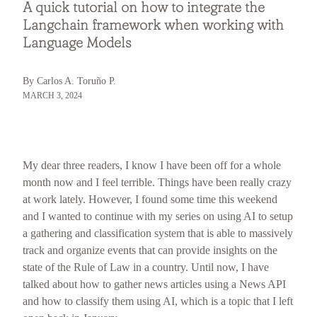
A quick tutorial on how to integrate the
Langchain framework when working with
Language Models
By Carlos A. Toruño P.
MARCH 3, 2024
My dear three readers, I know I have been off for a whole
month now and I feel terrible. Things have been really crazy
at work lately. However, I found some time this weekend
and I wanted to continue with my series on using AI to setup
a gathering and classification system that is able to massively
track and organize events that can provide insights on the
state of the Rule of Law in a country. Until now, I have
talked about how to gather news articles using a News API
and how to classify them using AI, which is a topic that I left