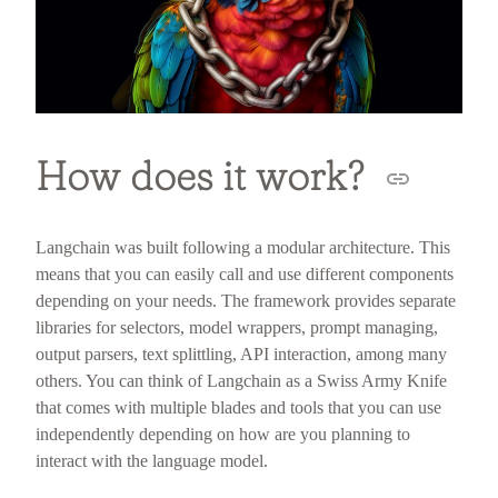
How does it work?
Langchain was built following a modular architecture. This
means that you can easily call and use different components
depending on your needs. The framework provides separate
libraries for selectors, model wrappers, prompt managing,
output parsers, text splittling, API interaction, among many
others. You can think of Langchain as a Swiss Army Knife
that comes with multiple blades and tools that you can use
independently depending on how are you planning to
interact with the language model.