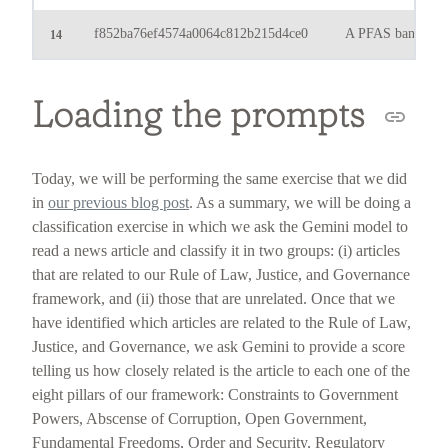
f852ba76ef4574a0064c812b215d4ce0
A PFAS ban? What 
14
Loading the prompts
Today, we will be performing the same exercise that we did
in
our previous blog post
. As a summary, we will be doing a
classification exercise in which we ask the Gemini model to
read a news article and classify it in two groups: (i) articles
that are related to our Rule of Law, Justice, and Governance
framework, and (ii) those that are unrelated. Once that we
have identified which articles are related to the Rule of Law,
Justice, and Governance, we ask Gemini to provide a score
telling us how closely related is the article to each one of the
eight pillars of our framework: Constraints to Government
Powers, Abscense of Corruption, Open Government,
Fundamental Freedoms, Order and Security, Regulatory