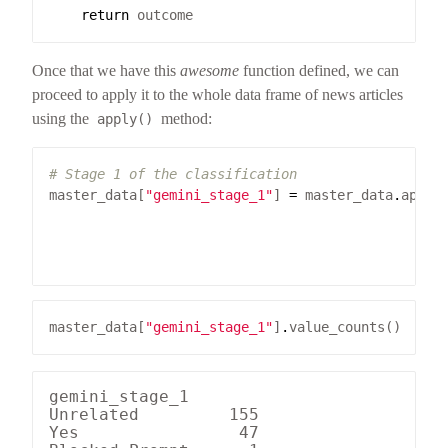
return
Once that we have this
awesome
function defined, we can
proceed to apply it to the whole data frame of news articles
using the
method:
apply()
# Stage 1 of the classification
master_data[
"gemini_stage_1"
] 
=
 master_data
.
apply
                                                 
                                                 
                                                 
master_data[
"gemini_stage_1"
]
.
gemini_stage_1

Unrelated         155

Yes                47
