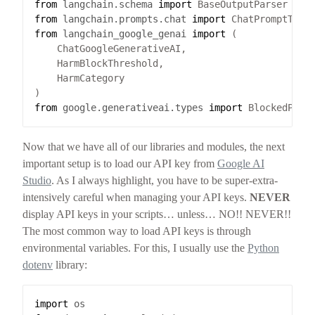
from
langchain.schema
import
from
langchain.prompts.chat
import
from
langchain_google_genai
import
from
google.generativeai.types
import
Now that we have all of our libraries and modules, the next
important setup is to load our API key from
Google AI
Studio
. As I always highlight, you have to be super-extra-
intensively careful when managing your API keys.
NEVER
display API keys in your scripts… unless… NO!! NEVER!!
The most common way to load API keys is through
environmental variables. For this, I usually use the
Python
dotenv
library:
import
os