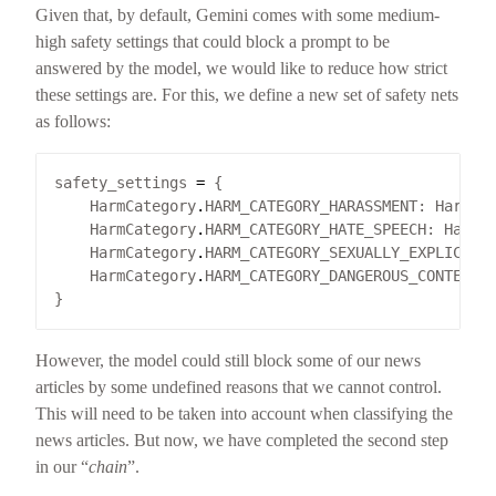
Given that, by default, Gemini comes with some medium-
high safety settings that could block a prompt to be
answered by the model, we would like to reduce how strict
these settings are. For this, we define a new set of safety nets
as follows:
safety_settings 
=
    HarmCategory
.
HARM_CATEGORY_HARASSMENT: HarmBl
    HarmCategory
.
HARM_CATEGORY_HATE_SPEECH: HarmB
    HarmCategory
.
HARM_CATEGORY_SEXUALLY_EXPLICIT:
    HarmCategory
.
HARM_CATEGORY_DANGEROUS_CONTENT:
However, the model could still block some of our news
articles by some undefined reasons that we cannot control.
This will need to be taken into account when classifying the
news articles. But now, we have completed the second step
in our “
chain
”.