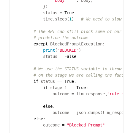
"body"
            status 
=
True
            time
.
sleep(
1
)   
# We need to slow dow
# The API can still block some of our pro
# predefine the outcome    
except
print
(
"BLOCKED"
            status 
=
False
# We use the STATUS variable to throw an 
# on the stage we are calling the functio
if
 status 
==
True
if
 stage_1 
==
True
                outcome 
=
 llm_response[
"rule_of_l
else
                outcome 
=
 json
.
dumps(llm_response
else
            outcome 
=
"Blocked Prompt"