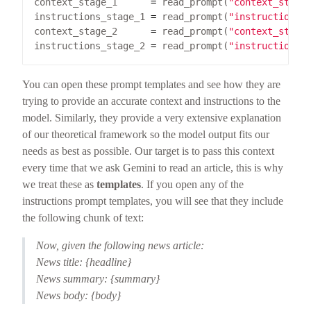
context_stage_1      
=
 read_prompt(
"context_stage
instructions_stage_1 
=
 read_prompt(
"instructions_
context_stage_2      
=
 read_prompt(
"context_stage
instructions_stage_2 
=
 read_prompt(
"instructions_
You can open these prompt templates and see how they are
trying to provide an accurate context and instructions to the
model. Similarly, they provide a very extensive explanation
of our theoretical framework so the model output fits our
needs as best as possible. Our target is to pass this context
every time that we ask Gemini to read an article, this is why
we treat these as
templates
. If you open any of the
instructions prompt templates, you will see that they include
the following chunk of text:
Now, given the following news article:
News title: {headline}
News summary: {summary}
News body: {body}