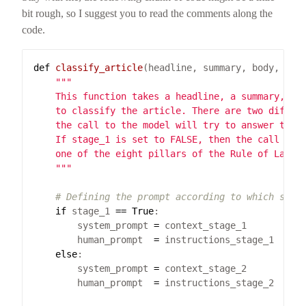
bit rough, so I suggest you to read the comments along the
code.
def
classify_article
(headline, summary, body, sta
    """
# Defining the prompt according to which stag
if
 stage_1 
==
True
        system_prompt 
=
        human_prompt  
=
else
        system_prompt 
=
        human_prompt  
=