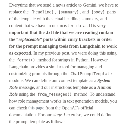
Everytime that we send a news article to Gemini, we have to
replace the
,
, and
parts
{headline}
{summary}
{body}
of the template with the actual headline, summary, and
content that we have in our
.
It is very
master_data
important that the .txt file that we are reading contain
the “
replaceable
” parts within curly brackets in order
for the prompt managing tools from Langchain to work
as expected
. In my previous post, we were doing this using
the
method for strings in Python. However,
format()
Langchain provides a similar tool for managing and
customizing prompts through the
ChatPromptTemplate
module. We can define our context template as a
System
Role
message, and our instructions template as a
Human
Role
using the
method. To understand
from_messages()
how role management works in text generation models, you
can check
this page
from the OpenAI’s official
documentation. For our
stage 1
exercise, we could define
the prompt template as follows: