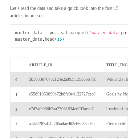
Let’s read the data and take a quick look into the first 15
articles in our set:
master_data 
=
 pd
.
read_parquet(
"master-data.parque
master_data
.
head(
15
ARTICLE_ID
TITLE_ENG
5b3033b7646c124e2a893f135d6b6718
Wikland's illustrat
0
c55891953899b72b8fc9e4132727cec0
Goals by Nova En
1
e7d7afc056b2aa73061834edf93aeaa7
Leader of the Qas
2
aa4e2287a042765adaed62e66c38cc6b
Fierce criticism of
3