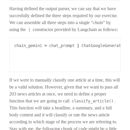
Having defined the output parser, we can say that we have
succesfully defined the three steps required by our exercise.
We can assemble all three steps into a single “
chain
” by
using the
constructor provided by Langchain as follows:
|
chain_gemini 
=
 chat_prompt 
|
 ChatGoogleGenerative
                                                 
                                                 
                                                 
If we were to manually classify one article at a time, this will
be a valid solution. However, given that we want to pass all
203 news articles at once, we need to define a proper
function that we are going to call
.
classify_article()
This function will take a headline, a summary, and a full
body content and it will classify or rate the news article
according to which stage of the process we are referring to.
Stay with me, the following chunk of code might be a little