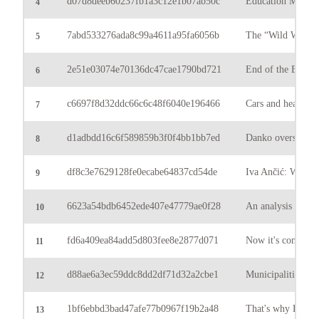
d07d8deeb60237fb1a3c12e1b07ab50c
Education Minister
4
7abd533276ada8c99a4611a95fa6056b
The “Wild West” o
5
2e51e03074e70136dc47cae1790bd721
End of the Bundes
6
c6697f8d32ddc66c6c48f6040e196466
Cars and heavy ve
7
d1adbdd16c6f589859b3f0f4bb1bb7ed
Danko overshadowe
8
df8c3e7629128fe0ecabe64837cd54de
Iva Ančić: We expe
9
6623a54bdb6452ede407e47779ae0f28
An analysis by Ul
10
fd6a409ea84add5d803fee8e2877d071
Now it's coming: th
11
d88ae6a3ec59ddc8dd2df71d32a2cbe1
Municipalities: Di
12
1bf6ebbd3bad47afe77b0967f19b2a48
That's why King M
13