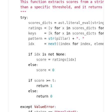
    """
try
        scores_dicts 
=
 ast
.
        ratings 
=
 [v 
for
 x 
in
 scores_dicts 
for
 _,
        keys    
=
 [k 
for
 x 
in
 scores_dicts 
for
 k,
        pattern 
=
str
(pillar) 
+
". "
        idx     
=
next
((index 
for
 index, element 
if
 idx 
is
not
None
            score 
=
else
            score 
=
0
if
 score 
>=
return
1
else
return
0
except
ValueError