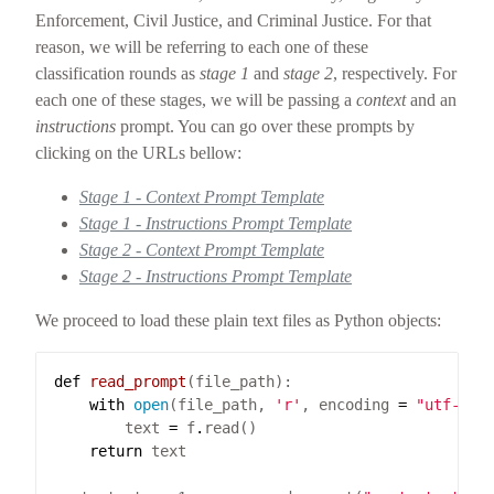
Enforcement, Civil Justice, and Criminal Justice. For that
reason, we will be referring to each one of these
classification rounds as
stage 1
and
stage 2
, respectively. For
each one of these stages, we will be passing a
context
and an
instructions
prompt. You can go over these prompts by
clicking on the URLs bellow:
Stage 1 - Context Prompt Template
Stage 1 - Instructions Prompt Template
Stage 2 - Context Prompt Template
Stage 2 - Instructions Prompt Template
We proceed to load these plain text files as Python objects:
def
read_prompt
with
open
(file_path, 
'r'
, encoding 
=
"utf-8"
)
        text 
=
 f
.
return