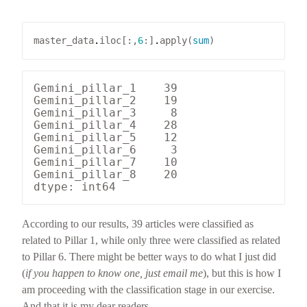
master_data
.
iloc[:,
6
:]
.
apply(
sum
Gemini_pillar_1    39

Gemini_pillar_2    19

Gemini_pillar_3     8

Gemini_pillar_4    28

Gemini_pillar_5    12

Gemini_pillar_6     3

Gemini_pillar_7    10

Gemini_pillar_8    20

According to our results, 39 articles were classified as
related to Pillar 1, while only three were classified as related
to Pillar 6. There might be better ways to do what I just did
(
if you happen to know one, just email me
), but this is how I
am proceeding with the classification stage in our exercise.
And that it is my dear readers.