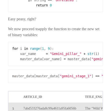
if
 string 
==
"Unrelated"
return
0
Easy peasy, right?
We now proceed toapply the function to create the new set
of binary variables:
for
 i 
in
range
(
1
, 
9
    var_name     
=
"Gemini_pillar_"
+
str
    master_data[var_name] 
=
 master_data[
"gemini_s
master_data[master_data[
"gemini_stage_1"
] 
==
"Yes
ARTICLE_ID
TITLE_ENG
7abd533276ada8c99a4611a95fa6056b
The “Wild West” of
5