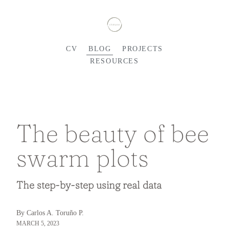
CV
BLOG
PROJECTS
RESOURCES
The beauty of bee
swarm plots
The step-by-step using real data
By Carlos A. Toruño P.
MARCH 5, 2023