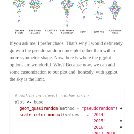
If you ask me, I prefer chaos. That’s why I would definetely
go with the pseudo random noice plot rather than with a
more symmetric shape. Now, here is where the ggplot
options are wonderful. Why? Because now, we can add
some customization to our plot and, honestly, with ggplot,
the sky is the limit.
# Adding an almost random noice
plot 
<-
 base 
+
geom_quasirandom
(method 
=
"pseudorandom"
) 
+
scale_color_manual
(values 
=
c
(
"2014"
=
"#E
"2015"
=
"#7
"2016"
=
"#0
"2017-2018"
=
"#D