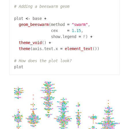
# Adding a beeswarm geom
plot 
<-
 base 
+
geom_beeswarm
(method 
=
"swarm"
                cex    
=
1.15
                show.legend 
=
F
) 
+
theme_void
() 
+
theme
(axis.text.x 
=
element_text
# How does the plot look?