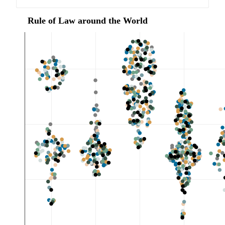
 Rule of Law around the World 