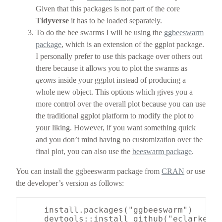
Given that this packages is not part of the core
Tidyverse
it has to be loaded separately.
To do the bee swarms I will be using the
ggbeeswarm
package
, which is an extension of the ggplot package.
I personally prefer to use this package over others out
there because it allows you to plot the swarms as
geoms
inside your ggplot instead of producing a
whole new object. This options which gives you a
more control over the overall plot because you can use
the traditional ggplot platform to modify the plot to
your liking. However, if you want something quick
and you don’t mind having no customization over the
final plot, you can also use the
beeswarm package
.
You can install the ggbeeswarm package from
CRAN
or use
the developer’s version as follows:
    install.packages("ggbeeswarm")
