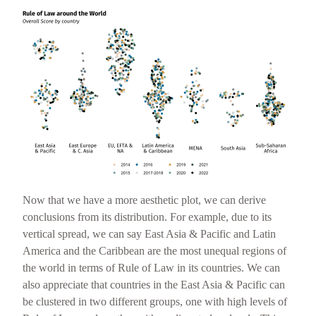
Now that we have a more aesthetic plot, we can derive
conclusions from its distribution. For example, due to its
vertical spread, we can say East Asia & Pacific and Latin
America and the Caribbean are the most unequal regions of
the world in terms of Rule of Law in its countries. We can
also appreciate that countries in the East Asia & Pacific can
be clustered in two different groups, one with high levels of