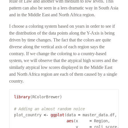
Rule of Law and another with medium to low levels. This
pattern can also be seen in a lees dramatic way in South Asia
and in the Middle East and North Africa region.
I choose a coloring system based on years in order to see if
the distribution of the data points along the Y-Axis is being
driven by time changes. The fact that the colors are quite
diverse along the vertical axis of each region says the
contrary. If we change the coloring to a country-based
system, we will observe that the atypical high scores and the
similarly atypical low scores displayed in the Middle East
and North Africa region are each of them caused by a single
country.
library
# Adding an almost random noice
plot_country 
<-
ggplot
(data 
=
aes
(x     
=
                           y     
=