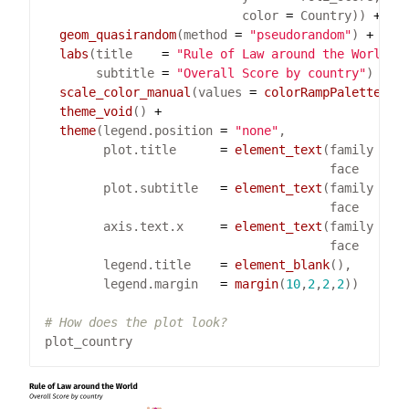
                           color 
=
 Country)) 
+
geom_quasirandom
(method 
=
"pseudorandom"
) 
+
labs
(title    
=
"Rule of Law around the World"
       subtitle 
=
"Overall Score by country"
) 
+
scale_color_manual
(values 
=
colorRampPalette
(
br
theme_void
() 
+
theme
(legend.position 
=
"none"
        plot.title      
=
element_text
(family 
=
"
                                       face   
=
"
        plot.subtitle   
=
element_text
(family 
=
"
                                       face   
=
"
        axis.text.x     
=
element_text
(family 
=
"
                                       face   
=
"
        legend.title    
=
element_blank
        legend.margin   
=
margin
(
10
,
2
,
2
,
2
# How does the plot look?