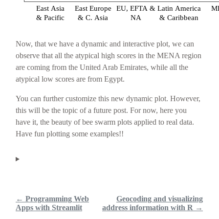
East Asia
East Europe
EU, EFTA &
Latin America
M
& Pacific
& C. Asia
NA
& Caribbean
Now, that we have a dynamic and interactive plot, we can
observe that all the atypical high scores in the MENA region
are coming from the United Arab Emirates, while all the
atypical low scores are from Egypt.
You can further customize this new dynamic plot. However,
this will be the topic of a future post. For now, here you
have it, the beauty of bee swarm plots applied to real data.
Have fun plotting some examples!!
← Programming Web
Geocoding and visualizing
Apps with Streamlit
address information with R →