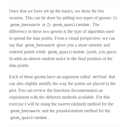
Once that we have set up the basics, we draw the bee
swarms. This can be done by adding two types of geoms: 1)
or 2)
. The
geom_beeswarm
geom_quasirandom
difference in these two geoms is the type of algorithm used
to spread the data points. From a visual perspective, we can
say that
gives you a more simetric and
geom_beeswarm
ordered points while
(yeah, you guess
geom_quasirandom
it) adds an almost random noice to the final position of the
data points.
Each of these geoms have an argument called
that
method
can also slightly modify the way the points are placed in the
plot. You can review the functions documentation an
experiment with the different methods available. For this
exercise I will be using the
swarm (default)
method for the
and the
pseudorandom
method for the
geom_beeswarm
.
geom_quasirandom