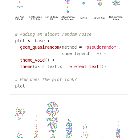
# Adding an almost random noice
plot 
<-
 base 
+
geom_quasirandom
(method 
=
"pseudorandom"
                   show.legend 
=
F
) 
+
theme_void
() 
+
theme
(axis.text.x 
=
element_text
# How does the plot look?