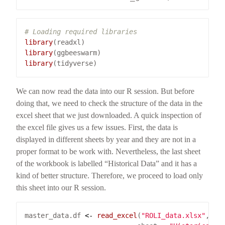
# Loading required libraries 
library
library
library
We can now read the data into our R session. But before
doing that, we need to check the structure of the data in the
excel sheet that we just downloaded. A quick inspection of
the excel file gives us a few issues. First, the data is
displayed in different sheets by year and they are not in a
proper format to be work with. Nevertheless, the last sheet
of the workbook is labelled “Historical Data” and it has a
kind of better structure. Therefore, we proceed to load only
this sheet into our R session.
master_data.df 
<-
read_excel
(
"ROLI_data.xlsx"