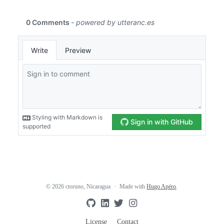
© 2026 ctoruno, Nicaragua
Made with
Hugo Apéro
.
License
Contact