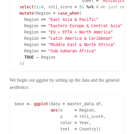
                            sheet 
=
"Historical d
select
(
1
:
4
, roli_score 
=
5
) 
%>%
# We just need 
mutate
(Region 
=
case_when
    Region 
==
"East Asia & Pacific"
~
"
    Region 
==
"Eastern Europe & Central Asia"
~
"
    Region 
==
"EU + EFTA + North America"
~
"
    Region 
==
"Latin America & Caribbean"
~
"
    Region 
==
"Middle East & North Africa"
~
"
    Region 
==
"Sub-Saharan Africa"
~
"
TRUE
~
We begin our ggplot by setting up the data and the general
aesthetics:
base 
<-
ggplot
(data 
=
aes
(x     
=
                   y     
=
                   color 
=
                   text  
=