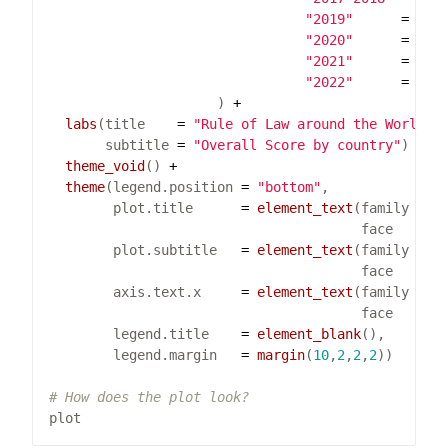
"2019"
=
"#D
"2020"
=
"#7
"2021"
=
"#3
"2022"
=
"#0
                     ) 
+
labs
(title    
=
"Rule of Law around the World"
       subtitle 
=
"Overall Score by country"
) 
+
theme_void
() 
+
theme
(legend.position 
=
"bottom"
        plot.title      
=
element_text
(family 
=
"
                                       face   
=
"
        plot.subtitle   
=
element_text
(family 
=
"
                                       face   
=
"
        axis.text.x     
=
element_text
(family 
=
"
                                       face   
=
"
        legend.title    
=
element_blank
        legend.margin   
=
margin
(
10
,
2
,
2
,
2
# How does the plot look?