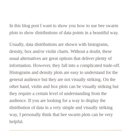
In this blog post I want to show you how to use bee swarm
plots to show distributions of data points in a beautiful way.
Usually, data distributions are shown with histograms,
density, box and/or violin charts. Without a doubt, these
usual alternatives are great options that deliver plenty of
information. However, they fall into a complicated trade-off.
Histograms and density plots are easy to understand for the
general audience but they are not visually striking. On the
other hand, violin and box plots can be visually striking but
they require a certain level of understanding from the
audience. If you are looking for a way to display the
distribution of data in a very simple and visually striking
way, I personally think that bee swarm plots can be very
helpful.