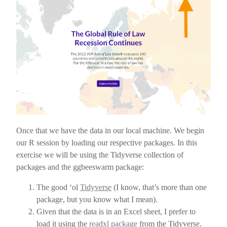
Once that we have the data in our local machine. We begin
our R session by loading our respective packages. In this
exercise we will be using the Tidyverse collection of
packages and the ggbeeswarm package:
The good ‘ol
Tidyverse
(I know, that’s more than one
package, but you know what I mean).
Given that the data is in an Excel sheet, I prefer to
load it using the
readxl package
from the Tidyverse.