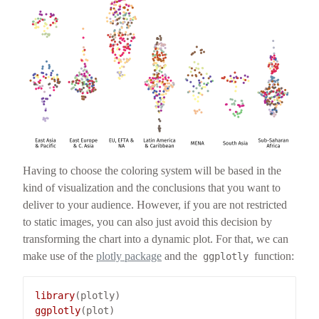
Having to choose the coloring system will be based in the
kind of visualization and the conclusions that you want to
deliver to your audience. However, if you are not restricted
to static images, you can also just avoid this decision by
transforming the chart into a dynamic plot. For that, we can
make use of the
plotly package
and the
function:
ggplotly
library
ggplotly