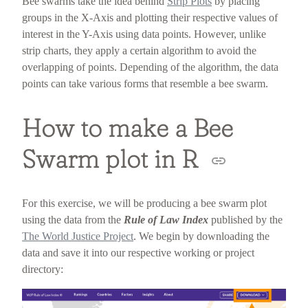
Bee swarms take the idea behind
Strip Plots
by placing
groups in the X-Axis and plotting their respective values of
interest in the Y-Axis using data points. However, unlike
strip charts, they apply a certain algorithm to avoid the
overlapping of points. Depending of the algorithm, the data
points can take various forms that resemble a bee swarm.
How to make a Bee
Swarm plot in R
For this exercise, we will be producing a bee swarm plot
using the data from the
Rule of Law Index
published by the
The World Justice Project
. We begin by downloading the
data and save it into our respective working or project
directory: