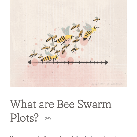
What are Bee Swarm
Plots?