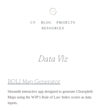
CV
BLOG
PROJECTS
RESOURCES
Data Viz
ROLI Map Generator
Streamlit interactive app designed to generate Choropleth
Maps using the WJP’s Rule of Law Index scores as data
inputs.