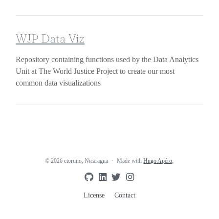
WJP Data Viz
Repository containing functions used by the Data Analytics
Unit at The World Justice Project to create our most
common data visualizations
© 2026 ctoruno, Nicaragua
Made with
Hugo Apéro
.
License
Contact