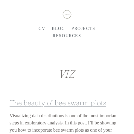
CV
BLOG
PROJECTS
RESOURCES
VIZ
The beauty of bee swarm plots
Visualizing data distributions is one of the most important
steps in exploratory analysis. In this post, I’ll be showing
you how to incoporate bee swarm plots as one of your