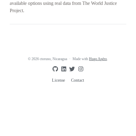
available options using real data from The World Justice
Project.
© 2026 ctoruno, Nicaragua
Made with
Hugo Apéro
.
License
Contact