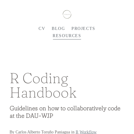
CV
BLOG
PROJECTS
RESOURCES
R Coding
Handbook
Guidelines on how to collaboratively code
at the DAU-WJP
By Carlos Alberto Toruño Paniagua in
R
Workflow