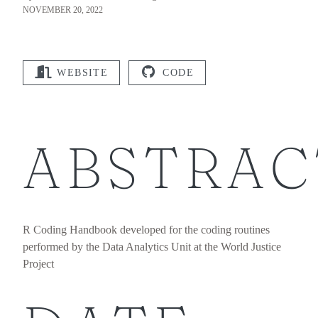
NOVEMBER 20, 2022
WEBSITE
CODE
ABSTRAC
R Coding Handbook developed for the coding routines
performed by the Data Analytics Unit at the World Justice
Project