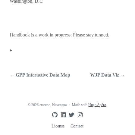
Washington, D.C
Handbook is a work in progress. Please stay tunned.
← GPP Interactive Data Map
WJP Data Viz →
© 2026 ctoruno, Nicaragua
Made with
Hugo Apéro
.
License
Contact