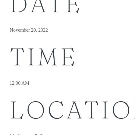
DATE
November 20, 2022
TIME
12:00 AM
LOCATI